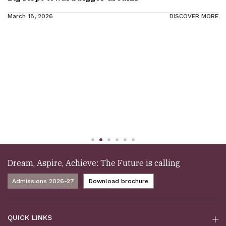
March 18, 2026
DISCOVER MORE
Dream, Aspire, Achieve: The Future is calling
Admissions 2026-27
Download brochure
QUICK LINKS