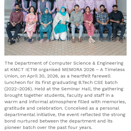
The Department of Computer Science & Engineering
at KMCT IETM organised MEMORA 2026 – A Timeless
Union, on April 30, 2026, as a heartfelt farewell
luncheon for its first graduating B.Tech CSE batch
(2022–2026). Held at the Seminar Hall, the gathering
brought together students, faculty and staff in a
warm and informal atmosphere filled with memories,
gratitude and celebration. Conceived as a personal
departmental initiative, the event reflected the strong
bond nurtured between the department and its
pioneer batch over the past four years.