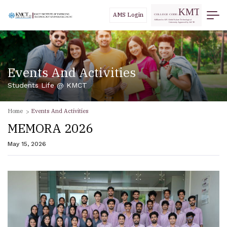
AMS Login
Events And Activities
Students Life @ KMCT
Home
Events And Activities
MEMORA 2026
May 15, 2026