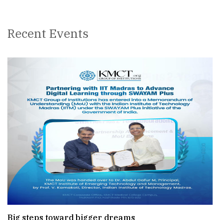
Recent Events
Big steps toward bigger dreams