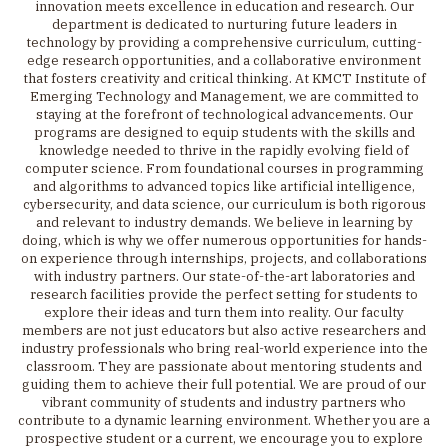
innovation meets excellence in education and research. Our
department is dedicated to nurturing future leaders in
technology by providing a comprehensive curriculum, cutting-
edge research opportunities, and a collaborative environment
that fosters creativity and critical thinking. At KMCT Institute of
Emerging Technology and Management, we are committed to
staying at the forefront of technological advancements. Our
programs are designed to equip students with the skills and
knowledge needed to thrive in the rapidly evolving field of
computer science. From foundational courses in programming
and algorithms to advanced topics like artificial intelligence,
cybersecurity, and data science, our curriculum is both rigorous
and relevant to industry demands. We believe in learning by
doing, which is why we offer numerous opportunities for hands-
on experience through internships, projects, and collaborations
with industry partners. Our state-of-the-art laboratories and
research facilities provide the perfect setting for students to
explore their ideas and turn them into reality. Our faculty
members are not just educators but also active researchers and
industry professionals who bring real-world experience into the
classroom. They are passionate about mentoring students and
guiding them to achieve their full potential. We are proud of our
vibrant community of students and industry partners who
contribute to a dynamic learning environment. Whether you are a
prospective student or a current, we encourage you to explore