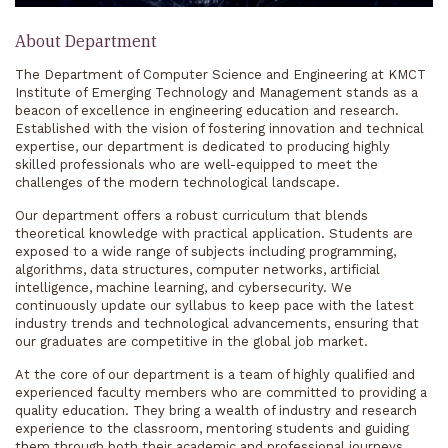
About Department
The Department of Computer Science and Engineering at KMCT
Institute of Emerging Technology and Management stands as a
beacon of excellence in engineering education and research.
Established with the vision of fostering innovation and technical
expertise, our department is dedicated to producing highly
skilled professionals who are well-equipped to meet the
challenges of the modern technological landscape.
Our department offers a robust curriculum that blends
theoretical knowledge with practical application. Students are
exposed to a wide range of subjects including programming,
algorithms, data structures, computer networks, artificial
intelligence, machine learning, and cybersecurity. We
continuously update our syllabus to keep pace with the latest
industry trends and technological advancements, ensuring that
our graduates are competitive in the global job market.
At the core of our department is a team of highly qualified and
experienced faculty members who are committed to providing a
quality education. They bring a wealth of industry and research
experience to the classroom, mentoring students and guiding
them through both their academic and professional journeys.