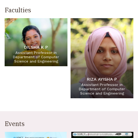
Faculties
DILSHA K P
Assistant Professor in
Department of Computer
Science and Engineering
RIZA AYISHA P
Assistant Professor in
Department of Computer
Science and Engineering
Events