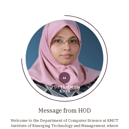
- - Dr.Thafseela
Koya
Message from HOD
Welcome to the Department of Computer Science at KMCT
Institute of Emerging Technology and Management, where