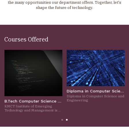
the many opportunities our department offers. Together, let's
shape the future of technology.
Courses Offered
Diploma in Computer Science and Engineering
Diploma in Computer Science and
Engineering
B.Tech Computer Science and Engineering
KMCT Institute of Emerging
Technology and Management is a
prestigious engineering