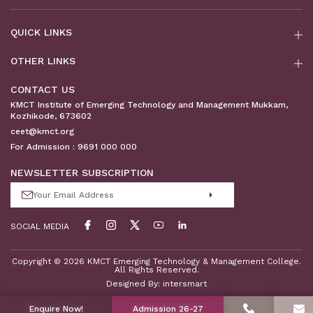
QUICK LINKS
OTHER LINKS
CONTACT US
KMCT Institute of Emerging Technology and Management Mukkam,
Kozhikode, 673602
ceet@kmct.org
For Admission :
9691 000 000
NEWSLETTER SUBSCRIPTION
SOCIAL MEDIA
Copyright © 2026 KMCT Emerging Technology & Management College.
All Rights Reserved.
Designed By:
intersmart
Enquire Now!
Admission 26-27