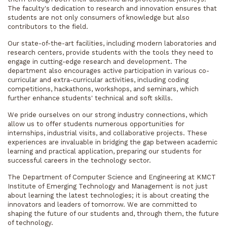
The faculty's dedication to research and innovation ensures that
students are not only consumers of knowledge but also
contributors to the field.
Our state-of-the-art facilities, including modern laboratories and
research centers, provide students with the tools they need to
engage in cutting-edge research and development. The
department also encourages active participation in various co-
curricular and extra-curricular activities, including coding
competitions, hackathons, workshops, and seminars, which
further enhance students' technical and soft skills.
We pride ourselves on our strong industry connections, which
allow us to offer students numerous opportunities for
internships, industrial visits, and collaborative projects. These
experiences are invaluable in bridging the gap between academic
learning and practical application, preparing our students for
successful careers in the technology sector.
The Department of Computer Science and Engineering at KMCT
Institute of Emerging Technology and Management is not just
about learning the latest technologies; it is about creating the
innovators and leaders of tomorrow. We are committed to
shaping the future of our students and, through them, the future
of technology.