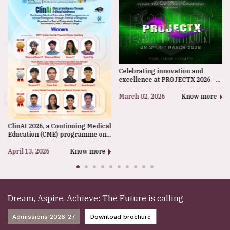
Events
Celebrating innovation and
excellence at PROJECTX 2026 –
the CSE Department Ideathon at
KMCT IETM. A platform where
March 02, 2026
Know more
students present creative ideas,
technological solutions, and
future-driven projects.
ClinAI 2026, a Continuing Medical
Education (CME) programme on
Clinical Intelligence through
Artificial Intelligence, was
April 13, 2026
Know more
organised by the Department of
Postgraduate Studies and
Research, KMCT Medical College.
Dream, Aspire, Achieve: The Future is calling
Admissions 2026-27
Download brochure