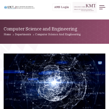
//
AMS Login
Computer Science and Engineering
Home
Departments
Computer Science And Engineering