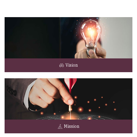
Vision
Mission