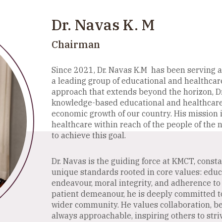
Business
Administration
Dr. Navas K. M
Chairman
Since 2021, Dr. Navas K.M has been serving a
a leading group of educational and healthcare
approach that extends beyond the horizon, Dr
knowledge-based educational and healthcare h
economic growth of our country. His mission 
healthcare within reach of the people of the n
to achieve this goal.
Dr. Navas is the guiding force at KMCT, const
unique standards rooted in core values: educati
endeavour, moral integrity, and adherence to 
patient demeanour, he is deeply committed to 
wider community. He values collaboration, be
always approachable, inspiring others to striv