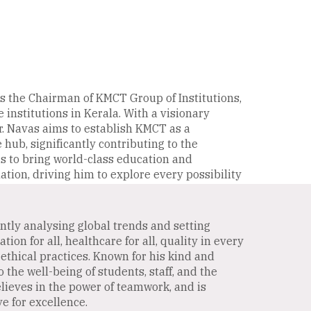
s the Chairman of KMCT Group of Institutions,
 institutions in Kerala. With a visionary
. Navas aims to establish KMCT as a
ub, significantly contributing to the
is to bring world-class education and
ation, driving him to explore every possibility
antly analysing global trends and setting
on for all, healthcare for all, quality in every
ethical practices. Known for his kind and
the well-being of students, staff, and the
lieves in the power of teamwork, and is
e for excellence.