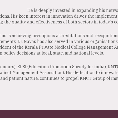
He is deeply invested in expanding his networ
tions. His keen interest in innovation drives the implementat
 the quality and effectiveness of both sectors in today’s c
ons is achieving prestigious accreditations and recognitio
vements. Dr. Navas has also served in various organisations
sident of the Kerala Private Medical College Management A
g policy decisions at local, state, and national levels.
eneurs), EPSI (Education Promotion Society for India), KMT
Calicut Management Association). His dedication to innovat
nd patient nature, continues to propel KMCT Group of Inst