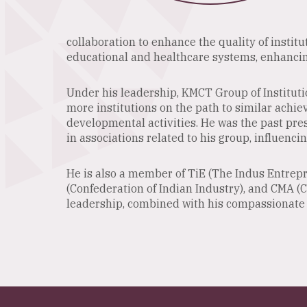
collaboration to enhance the quality of institu
educational and healthcare systems, enhancing
Under his leadership, KMCT Group of Instituti
more institutions on the path to similar achie
developmental activities. He was the past pre
in associations related to his group, influencin
He is also a member of TiE (The Indus Entrepr
(Confederation of Indian Industry), and CMA (
leadership, combined with his compassionate a