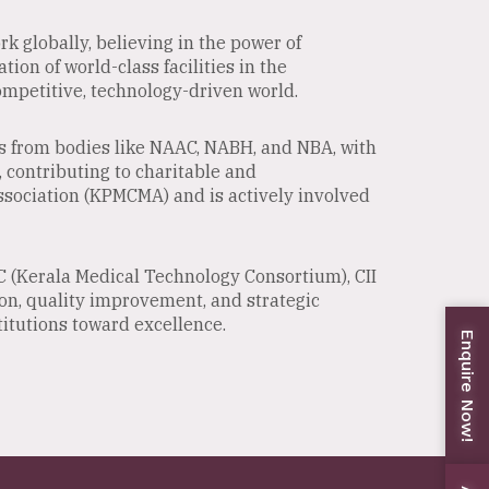
k globally, believing in the power of
ion of world-class facilities in the
ompetitive, technology-driven world.
ns from bodies like NAAC, NABH, and NBA, with
, contributing to charitable and
ssociation (KPMCMA) and is actively involved
C (Kerala Medical Technology Consortium), CII
ion, quality improvement, and strategic
itutions toward excellence.
Enquire Now!