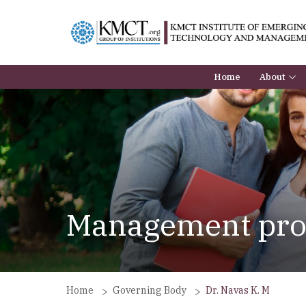
Home
About
About the
BoG
Principal
Institutio
Management prof
Home
Governing Body
Dr. Navas K. M